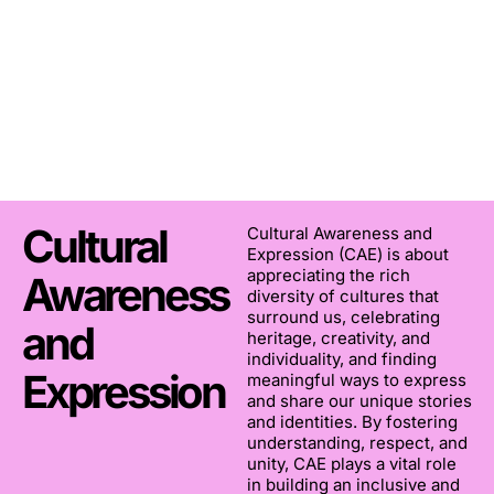
Cultural
Cultural Awareness and
Expression (CAE) is about
appreciating the rich
Awareness
diversity of cultures that
surround us, celebrating
and
heritage, creativity, and
individuality, and finding
Expression
meaningful ways to express
and share our unique stories
and identities. By fostering
understanding, respect, and
unity, CAE plays a vital role
in building an inclusive and