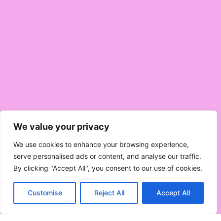
We value your privacy
We use cookies to enhance your browsing experience,
serve personalised ads or content, and analyse our traffic.
By clicking "Accept All", you consent to our use of cookies.
Customise
Reject All
Accept All