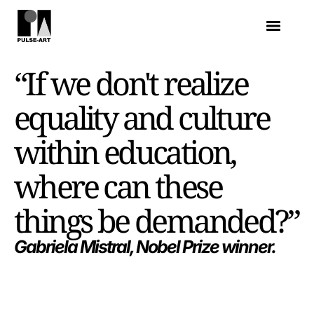
“If we don't realize
equality and culture
within education,
where can these
things be demanded?”
Gabriela Mistral, Nobel Prize winner.