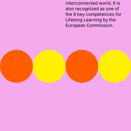
interconnected world. It is
also recognized as one of
the 8 key competences for
Lifelong Learning by the
European Commission.