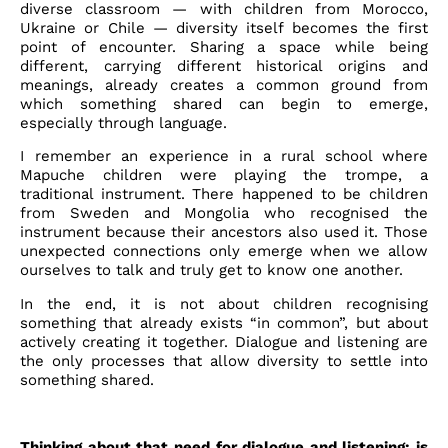
diverse classroom — with children from Morocco,
Ukraine or Chile — diversity itself becomes the first
point of encounter. Sharing a space while being
different, carrying different historical origins and
meanings, already creates a common ground from
which something shared can begin to emerge,
especially through language.
I remember an experience in a rural school where
Mapuche children were playing the trompe, a
traditional instrument. There happened to be children
from Sweden and Mongolia who recognised the
instrument because their ancestors also used it. Those
unexpected connections only emerge when we allow
ourselves to talk and truly get to know one another.
In the end, it is not about children recognising
something that already exists “in common”, but about
actively creating it together. Dialogue and listening are
the only processes that allow diversity to settle into
something shared.
Thinking about that need for dialogue and listening: is