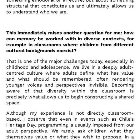
something emotional or affective, but about something
structural that constitutes us and ultimately allows us
to understand who we are.
This immediately raises another question for me: how
can memory be worked with in diverse contexts, for
example in classrooms where children from different
cultural backgrounds coexist?
That is one of the major challenges today, especially in
childhood and adolescence. We live in a deeply adult-
centred culture where adults define what has value
and what should be remembered, often rendering
younger voices and perspectives invisible. Becoming
aware of that diversity within the classroom is
precisely what allows us to begin constructing a shared
space.
Although my experience is not directly classroom-
based, I observe that even in events such as Chile’s
Heritage Day, programming is usually imposed from our
adult perspective. We rarely ask children what they
themselves value or what they wish to propose. In a