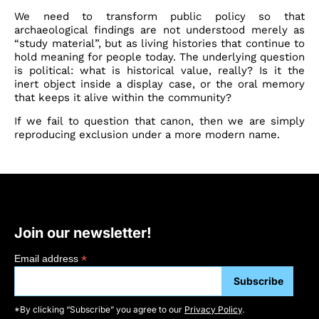
We need to transform public policy so that
archaeological findings are not understood merely as
“study material”, but as living histories that continue to
hold meaning for people today. The underlying question
is political: what is historical value, really? Is it the
inert object inside a display case, or the oral memory
that keeps it alive within the community?
If we fail to question that canon, then we are simply
reproducing exclusion under a more modern name.
Join our newsletter!
*
Email address
*By clicking “Subscribe” you agree to our
Privacy Policy
.