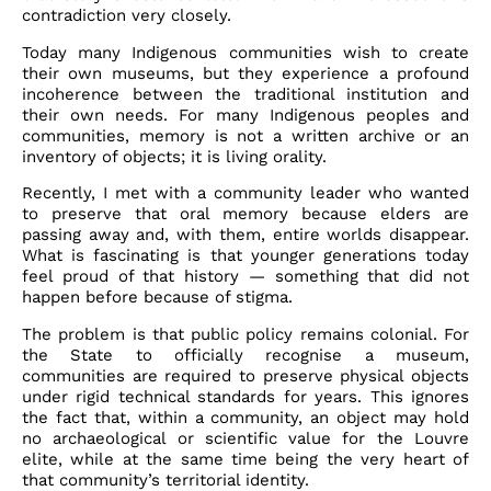
contradiction very closely.
Today many Indigenous communities wish to create
their own museums, but they experience a profound
incoherence between the traditional institution and
their own needs. For many Indigenous peoples and
communities, memory is not a written archive or an
inventory of objects; it is living orality.
Recently, I met with a community leader who wanted
to preserve that oral memory because elders are
passing away and, with them, entire worlds disappear.
What is fascinating is that younger generations today
feel proud of that history — something that did not
happen before because of stigma.
The problem is that public policy remains colonial. For
the State to officially recognise a museum,
communities are required to preserve physical objects
under rigid technical standards for years. This ignores
the fact that, within a community, an object may hold
no archaeological or scientific value for the Louvre
elite, while at the same time being the very heart of
that community’s territorial identity.