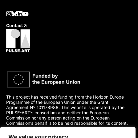
Contact
This project has received funding from the Horizon Europe
Programme of the European Union under the Grant
Agreement Nº 101178988. This website is operated by the
PULSE-ART’s consortium and neither the European
Commission nor any person acting on the European
Commission’s behalf is to be held responsible for its content.
The views and opinions presented here are solely those of the
author(s) and do not necessarily represent those of the
We value your privacy