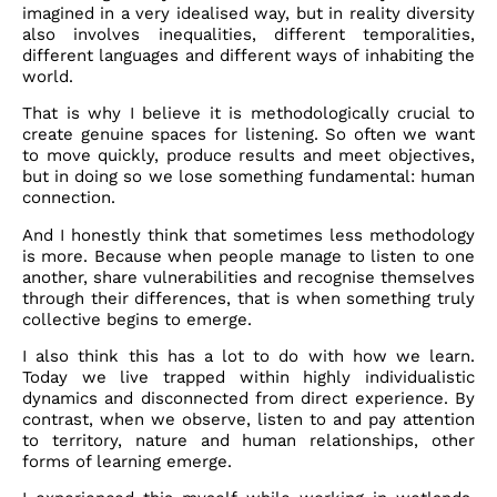
imagined in a very idealised way, but in reality diversity
also involves inequalities, different temporalities,
different languages and different ways of inhabiting the
world.
That is why I believe it is methodologically crucial to
create genuine spaces for listening. So often we want
to move quickly, produce results and meet objectives,
but in doing so we lose something fundamental: human
connection.
And I honestly think that sometimes less methodology
is more. Because when people manage to listen to one
another, share vulnerabilities and recognise themselves
through their differences, that is when something truly
collective begins to emerge.
I also think this has a lot to do with how we learn.
Today we live trapped within highly individualistic
dynamics and disconnected from direct experience. By
contrast, when we observe, listen to and pay attention
to territory, nature and human relationships, other
forms of learning emerge.