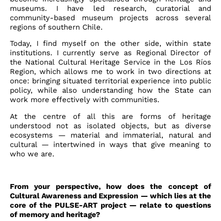
museums. I have led research, curatorial and
community-based museum projects across several
regions of southern Chile.
Today, I find myself on the other side, within state
institutions. I currently serve as Regional Director of
the National Cultural Heritage Service in the Los Ríos
Region, which allows me to work in two directions at
once: bringing situated territorial experience into public
policy, while also understanding how the State can
work more effectively with communities.
At the centre of all this are forms of heritage
understood not as isolated objects, but as diverse
ecosystems — material and immaterial, natural and
cultural — intertwined in ways that give meaning to
who we are.
From your perspective, how does the concept of
Cultural Awareness and Expression — which lies at the
core of the PULSE-ART project — relate to questions
of memory and heritage?