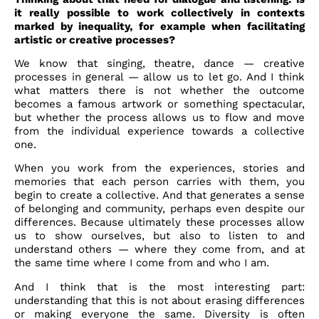
it really possible to work collectively in contexts
marked by inequality, for example when facilitating
artistic or creative processes?
We know that singing, theatre, dance — creative
processes in general — allow us to let go. And I think
what matters there is not whether the outcome
becomes a famous artwork or something spectacular,
but whether the process allows us to flow and move
from the individual experience towards a collective
one.
When you work from the experiences, stories and
memories that each person carries with them, you
begin to create a collective. And that generates a sense
of belonging and community, perhaps even despite our
differences. Because ultimately these processes allow
us to show ourselves, but also to listen to and
understand others — where they come from, and at
the same time where I come from and who I am.
And I think that is the most interesting part:
understanding that this is not about erasing differences
or making everyone the same. Diversity is often