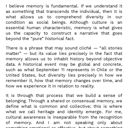
I believe memory is fundamental. If we understand it
as something that transcends the individual, then it is
what allows us to comprehend diversity in our
condition as social beings. Although culture is an
essential human characteristic, memory is what gives
us the capacity to construct a narrative that goes
beyond the “pure” historical fact.
There is a phrase that may sound cliché — “all stories
matter” — but its value lies precisely in the fact that
memory allows us to inhabit history beyond objective
data. A historical event may be global and concrete,
such as what September 11 represents in Chile or the
United States, but diversity lies precisely in how we
remember it, how that memory changes over time, and
how we experience it in relation to reality.
It is through that process that we build a sense of
belonging. Through a shared or consensual memory, we
define what is common and collective; this is where
what we call heritage and identity emerge. For me,
cultural awareness is inseparable from the recognition
of memory. And I am not speaking only about