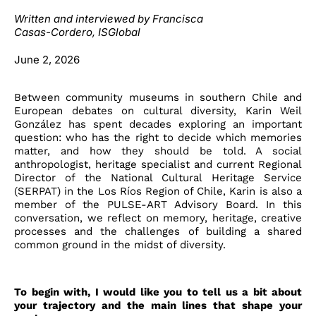
Written and interviewed by Francisca
Casas-Cordero
, ISGlobal
June 2, 2026
Between community museums in southern Chile and
European debates on cultural diversity, Karin Weil
González has spent decades exploring an important
question: who has the right to decide which memories
matter, and how they should be told. A social
anthropologist, heritage specialist and current Regional
Director of the National Cultural Heritage Service
(SERPAT) in the Los Ríos Region of Chile, Karin is also a
member of the PULSE-ART Advisory Board. In this
conversation, we reflect on memory, heritage, creative
processes and the challenges of building a shared
common ground in the midst of diversity.
To begin with, I would like you to tell us a bit about
your trajectory and the main lines that shape your