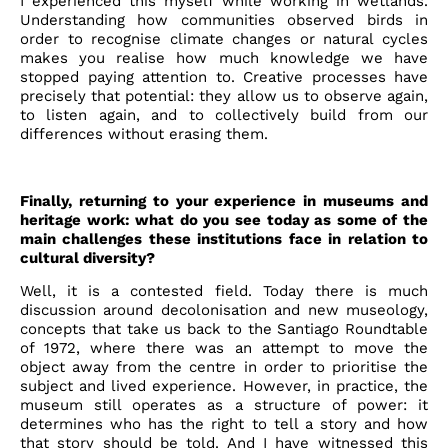
I experienced this myself while working in wetlands.
Understanding how communities observed birds in
order to recognise climate changes or natural cycles
makes you realise how much knowledge we have
stopped paying attention to. Creative processes have
precisely that potential: they allow us to observe again,
to listen again, and to collectively build from our
differences without erasing them.
Finally, returning to your experience in museums and
heritage work: what do you see today as some of the
main challenges these institutions face in relation to
cultural diversity?
Well, it is a contested field. Today there is much
discussion around decolonisation and new museology,
concepts that take us back to the Santiago Roundtable
of 1972, where there was an attempt to move the
object away from the centre in order to prioritise the
subject and lived experience. However, in practice, the
museum still operates as a structure of power: it
determines who has the right to tell a story and how
that story should be told. And I have witnessed this