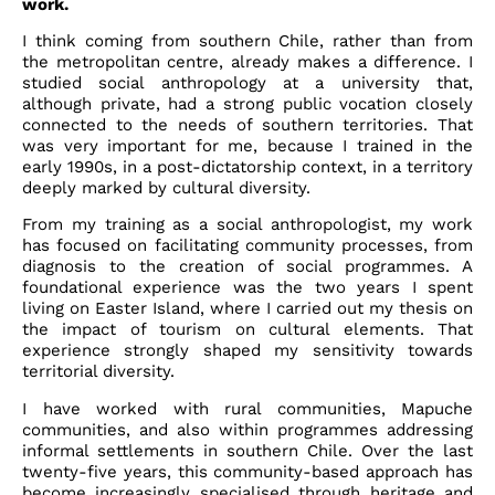
work.
I think coming from southern Chile, rather than from
the metropolitan centre, already makes a difference. I
studied social anthropology at a university that,
although private, had a strong public vocation closely
connected to the needs of southern territories. That
was very important for me, because I trained in the
early 1990s, in a post-dictatorship context, in a territory
deeply marked by cultural diversity.
From my training as a social anthropologist, my work
has focused on facilitating community processes, from
diagnosis to the creation of social programmes. A
foundational experience was the two years I spent
living on Easter Island, where I carried out my thesis on
the impact of tourism on cultural elements. That
experience strongly shaped my sensitivity towards
territorial diversity.
I have worked with rural communities, Mapuche
communities, and also within programmes addressing
informal settlements in southern Chile. Over the last
twenty-five years, this community-based approach has
become increasingly specialised through heritage and