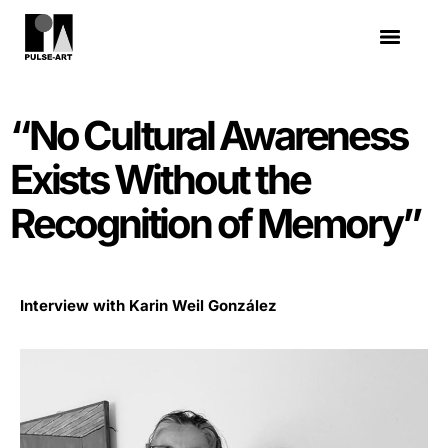
“No Cultural Awareness
Exists Without the
Recognition of Memory”
Interview with Karin Weil González