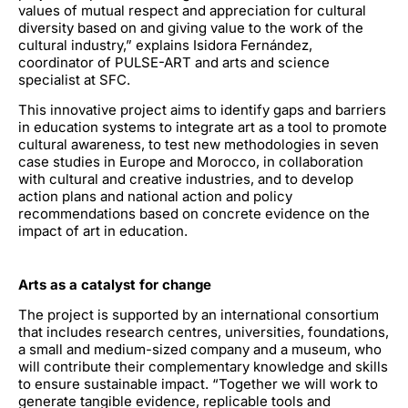
values of mutual respect and appreciation for cultural
diversity based on and giving value to the work of the
cultural industry,” explains Isidora Fernández,
coordinator of PULSE-ART and arts and science
specialist at SFC.
This innovative project aims to identify gaps and barriers
in education systems to integrate art as a tool to promote
cultural awareness, to test new methodologies in seven
case studies in Europe and Morocco, in collaboration
with cultural and creative industries, and to develop
action plans and national action and policy
recommendations based on concrete evidence on the
impact of art in education.
Arts as a catalyst for change
The project is supported by an international consortium
that includes research centres, universities, foundations,
a small and medium-sized company and a museum, who
will contribute their complementary knowledge and skills
to ensure sustainable impact. “Together we will work to
generate tangible evidence, replicable tools and