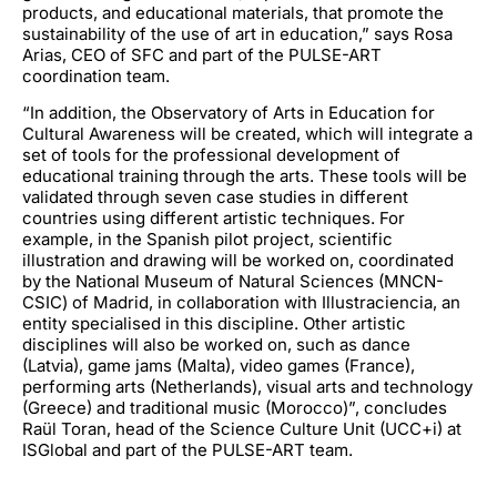
products, and educational materials, that promote the
sustainability of the use of art in education,” says Rosa
Arias, CEO of SFC and part of the PULSE-ART
coordination team.
“In addition, the Observatory of Arts in Education for
Cultural Awareness will be created, which will integrate a
set of tools for the professional development of
educational training through the arts. These tools will be
validated through seven case studies in different
countries using different artistic techniques. For
example, in the Spanish pilot project, scientific
illustration and drawing will be worked on, coordinated
by the National Museum of Natural Sciences (MNCN-
CSIC) of Madrid, in collaboration with Illustraciencia, an
entity specialised in this discipline. Other artistic
disciplines will also be worked on, such as dance
(Latvia), game jams (Malta), video games (France),
performing arts (Netherlands), visual arts and technology
(Greece) and traditional music (Morocco)”, concludes
Raül Toran, head of the Science Culture Unit (UCC+i) at
ISGlobal and part of the PULSE-ART team.