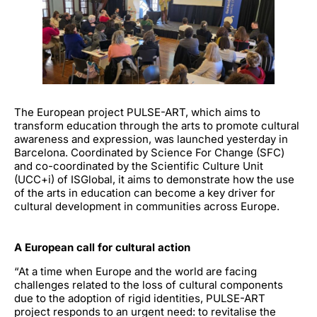
The European
project PULSE-ART
, which aims to
transform education through the arts to promote cultural
awareness and expression, was launched yesterday in
Barcelona. Coordinated by
Science For Change (SFC)
and co-coordinated by the
Scientific Culture Unit
(UCC+i) of ISGlobal
, it aims to demonstrate how the use
of the arts in education can become a key driver for
cultural development in communities across Europe.
A European call for cultural action
“At a time when Europe and the world are facing
challenges related to the loss of cultural components
due to the adoption of rigid identities, PULSE-ART
project responds to an urgent need: to revitalise the