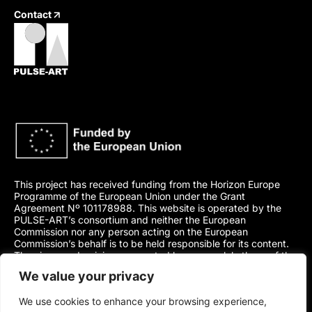
Contact
This project has received funding from the Horizon Europe
Programme of the European Union under the Grant
Agreement Nº 101178988. This website is operated by the
PULSE-ART’s consortium and neither the European
Commission nor any person acting on the European
Commission’s behalf is to be held responsible for its content.
The views and opinions presented here are solely those of the
author(s) and do not necessarily represent those of the
We value your privacy
European Union or its Agency.
We use cookies to enhance your browsing experience,
2024-2027 PULSE-ART project. This work is