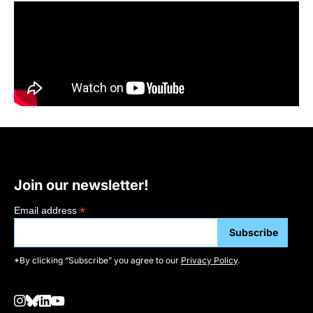
Join our newsletter!
*
Email address
*By clicking “Subscribe” you agree to our
Privacy Policy
.