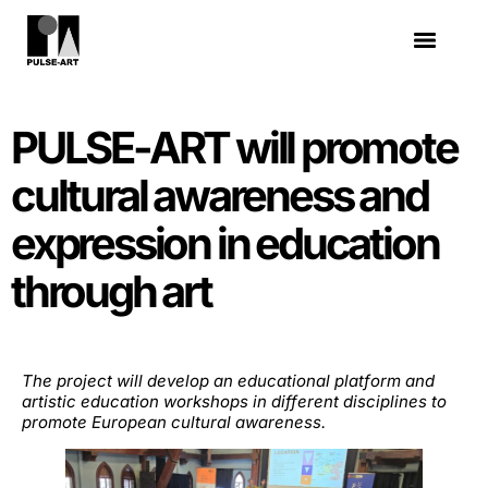
PULSE-ART will promote
cultural awareness and
expression in education
through art
The project will develop an educational platform and
artistic education workshops in different disciplines to
promote European cultural awareness.