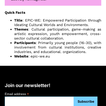
Quick Facts
Title
: EPIC-WE: Empowered Participation through
Ideating Cultural Worlds and Environments.
Themes
: Cultural participation, game-making as
artistic expression, youth empowerment, cross-
sector cultural collaboration.
Participants
: Primarily young people (16-30), with
involvement from cultural institutions, creative
industries, and educational. organizations.
Website
:
epic-we.eu
Join our newsletter!
*
Email address