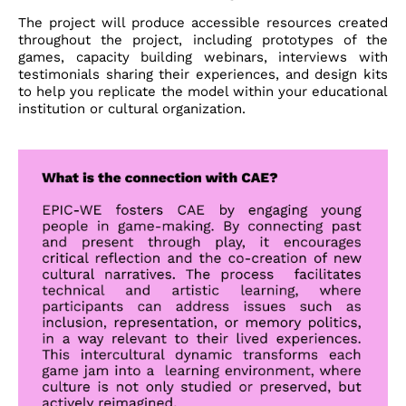
The project will produce
accessible resources
created
throughout the project, including prototypes of the
games, capacity building webinars, interviews with
testimonials sharing their experiences, and design kits
to help you replicate the model within your educational
institution or cultural organization.