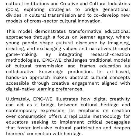
cultural institutions and Creative and Cultural Industries
(CCIs), exploring strategies to bridge generational
divides in cultural transmission and to co-develop new
models of cross-sector cultural innovation.
This model demonstrates transformative educational
approaches through a focus on learner agency, where
young people shape cultural discourse by imagining,
creating, and exchanging values and narratives through
game-making. By integrating research-creation
methodologies, EPIC-WE challenges traditional models
of cultural transmission and frames education as
collaborative knowledge production. Its art-based,
hands-on approach makes abstract cultural concepts
accessible through creative engagement aligned with
digital-native learning preferences.
Ultimately, EPIC-WE illustrates how digital creativity
can act as a bridge between cultural heritage and
contemporary expression. Its emphasis on creation
over consumption offers a replicable methodology for
educators seeking to implement critical pedagogies
that foster inclusive cultural participation and deepen
learners’ connection with heritage.