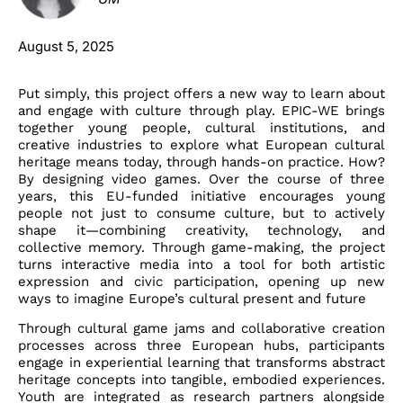
August 5, 2025
Put simply, this project offers a new way to learn about
and engage with culture through play. EPIC-WE brings
together young people, cultural institutions, and
creative industries to explore what European cultural
heritage means today, through hands-on practice. How?
By designing video games. Over the course of three
years, this EU-funded initiative encourages young
people not just to consume culture, but to actively
shape it—combining creativity, technology, and
collective memory. Through game-making, the project
turns interactive media into a tool for both artistic
expression and civic participation, opening up new
ways to imagine Europe’s cultural present and future
Through cultural game jams and collaborative creation
processes across three European hubs, participants
engage in experiential learning that transforms abstract
heritage concepts into tangible, embodied experiences.
Youth are integrated as research partners alongside