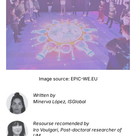
Image source:
EPIC-WE.EU
W
ritten by
Minerva López, ISGlobal
Resourse recomended by
Iro Voulgari, Post-doctoral researcher of
UM