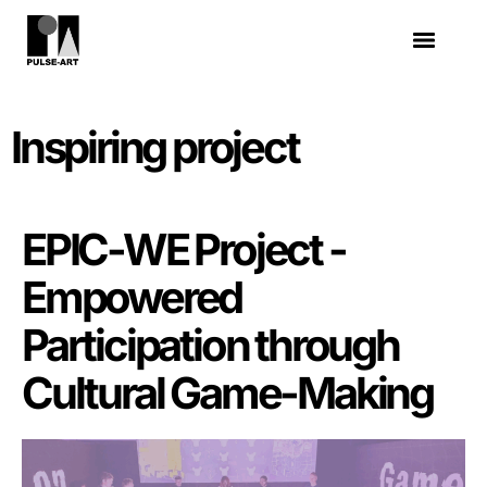
Inspiring project
EPIC-WE Project -
Empowered
Participation through
Cultural Game-Making