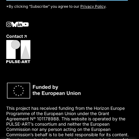
*By clicking “Subscribe” you agree to our
Privacy Policy
.
Contact
This project has received funding from the Horizon Europe
Programme of the European Union under the Grant
Agreement Nº 101178988. This website is operated by the
PULSE-ART’s consortium and neither the European
Commission nor any person acting on the European
Commission’s behalf is to be held responsible for its content.