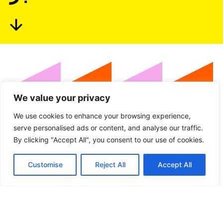
We value your privacy
We use cookies to enhance your browsing experience,
serve personalised ads or content, and analyse our traffic.
Languages:
By clicking "Accept All", you consent to our use of cookies.
Customise
Reject All
Accept All
Arabic
Dutch
English
French
Greek
Latvian
Maltese
Spanish