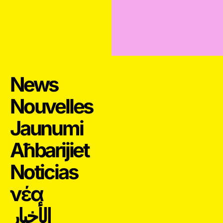
News
Nouvelles
Jaunumi
Aħbarijiet
Noticias
νέα
الأخبار