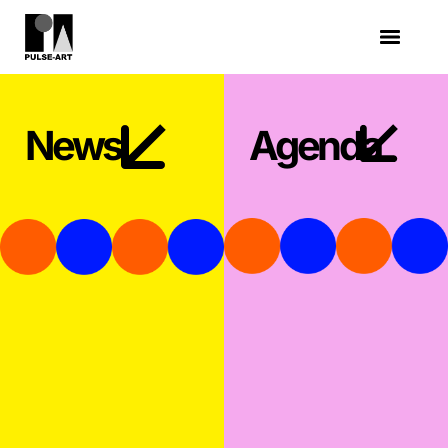
News
Agenda